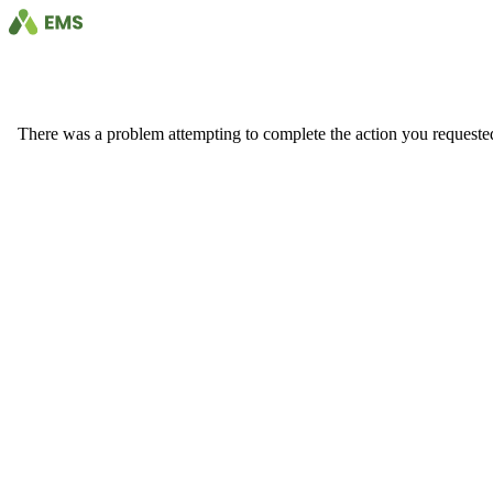
There was a problem attempting to complete the action you requested. 