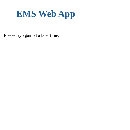
EMS Web App
Please try again at a later time.