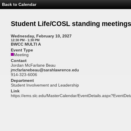
Back to Calendar
Event
Details
-
Student
Student Life/COSL standing meeting
Life/COSL
standing
meetings
Wednesday, February 10, 2027
12:30 PM - 1:30 PM
BWCC MULTI A
Event Type
Meeting
Contact
Jordan McFarlane Beau
jmcfarlanebeau@sarahlawrence.edu
914-323-6006
Department
Student Involvement and Leadership
Link
https://ems.slc.edu/MasterCalendar/EventDetails.aspx?EventDet