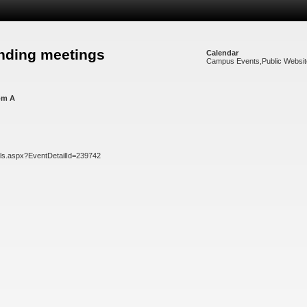
nding meetings
Calendar
Campus Events
,
Public Websi
om A
ils.aspx?EventDetailId=239742