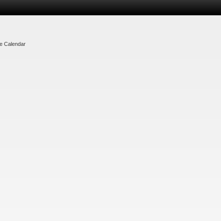
te Calendar