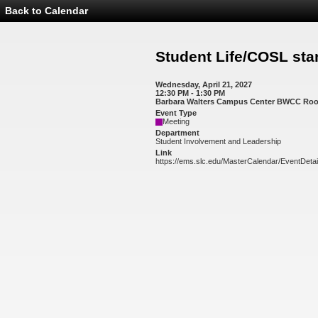
Back to Calendar
Event
Details
-
Student
Student Life/COSL sta
Life/COSL
standing
meetings
Wednesday, April 21, 2027
12:30 PM - 1:30 PM
Barbara Walters Campus Center BWCC Ro
Event Type
Meeting
Department
Student Involvement and Leadership
Link
https://ems.slc.edu/MasterCalendar/EventDeta