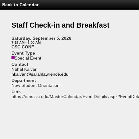
Back to Calendar
Event
Details
-
Staff
Staff Check-in and Breakfast
Check-
in
and
Saturday, September 5, 2026
Breakfast
7:15 AM - 8:00 AM
CSC CONF
Event Type
Special Event
Contact
Nahal Kaivan
nkaivan@sarahlawrence.edu
Department
New Student Orientation
Link
https://ems.slc.edu/MasterCalendar/EventDetails.aspx?EventDet