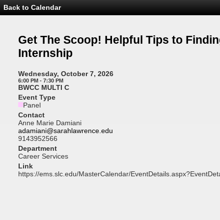
Back to Calendar
Event
Details
-
Get
Get The Scoop! Helpful Tips to Findi
The
Scoop!
Internship
Helpful
Tips
to
Wednesday, October 7, 2026
Finding
6:00 PM - 7:30 PM
an
BWCC MULTI C
Internship
Event Type
Panel
Contact
Anne Marie Damiani
adamiani@sarahlawrence.edu
9143952566
Department
Career Services
Link
https://ems.slc.edu/MasterCalendar/EventDetails.aspx?EventDet