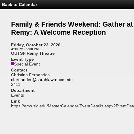
Back to Calendar
Event
Details
-
Family
Family & Friends Weekend: Gather at
&
Friends
Remy: A Welcome Reception
Weekend:
Gather
at
Friday, October 23, 2026
the
4:30 PM - 5:00 PM
Remy:
OUTSP Remy Theatre
A
Event Type
Welcome
Special Event
Reception
Contact
Christina Fernandes
cfernandes@sarahlawrence.edu
2411
Department
Events
Link
https://ems.slc.edu/MasterCalendar/EventDetails.aspx?EventDet