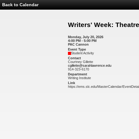
Back to Calendar
Event
Details
-
Writers'
Writers' Week: Theat
Week:
Theatre
Workshop
Monday, July 20, 2026
4:00 PM - 5:00 PM
PAC Cannon
Event Type
Student Activity
Contact
Courtney Gillette
cgillette@sarahlawrence.edu
914-323-6170
Department
Writing Institute
Link
https://ems.slc.edu/MasterCalendar/EventDeta