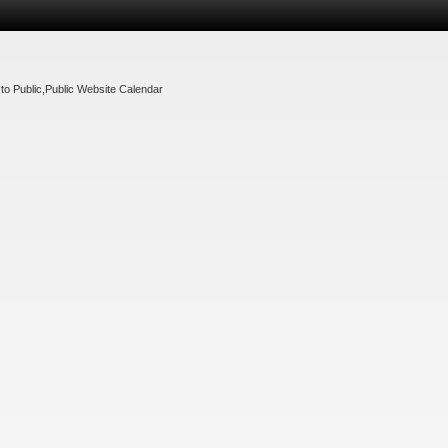
to Public
,
Public Website Calendar