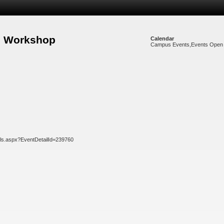
re Workshop
Calendar
Campus Events
,
Events Open 
ils.aspx?EventDetailId=239760