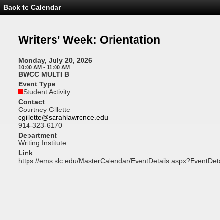
Back to Calendar
Event
Details
-
Writers'
Writers' Week: Orientation
Week:
Orientation
Monday, July 20, 2026
10:00 AM - 11:00 AM
BWCC MULTI B
Event Type
Student Activity
Contact
Courtney Gillette
cgillette@sarahlawrence.edu
914-323-6170
Department
Writing Institute
Link
https://ems.slc.edu/MasterCalendar/EventDetails.aspx?EventDet