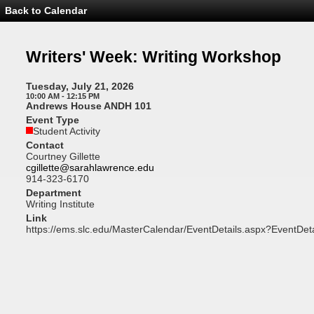
Back to Calendar
Event
Details
-
Writers'
Writers' Week: Writing Workshop
Week:
Writing
Workshop
Tuesday, July 21, 2026
10:00 AM - 12:15 PM
Andrews House ANDH 101
Event Type
Student Activity
Contact
Courtney Gillette
cgillette@sarahlawrence.edu
914-323-6170
Department
Writing Institute
Link
https://ems.slc.edu/MasterCalendar/EventDetails.aspx?EventDet