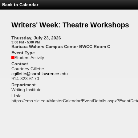
Back to Calendar
Event
Details
-
Writers'
Writers' Week: Theatre Workshops
Week:
Theatre
Workshops
Thursday, July 23, 2026
3:00 PM - 5:00 PM
Barbara Walters Campus Center BWCC Room C
Event Type
Student Activity
Contact
Courtney Gillette
cgillette@sarahlawrence.edu
914-323-6170
Department
Writing Institute
Link
https://ems.slc.edu/MasterCalendar/EventDetails.aspx?EventDet