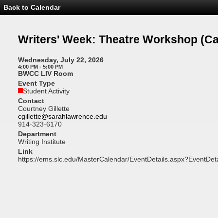
Back to Calendar
Event
Details
-
Writers'
Writers' Week: Theatre Workshop
(Ca
Week:
Theatre
Workshop
Wednesday, July 22, 2026
4:00 PM - 5:00 PM
BWCC LIV Room
Event Type
Student Activity
Contact
Courtney Gillette
cgillette@sarahlawrence.edu
914-323-6170
Department
Writing Institute
Link
https://ems.slc.edu/MasterCalendar/EventDetails.aspx?EventDet