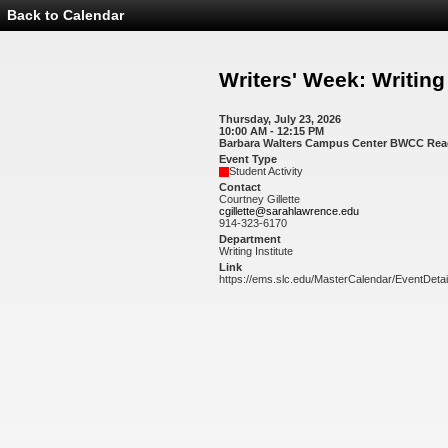
Back to Calendar
Event
Details
-
Writers'
Writers' Week: Writin
Week:
Writing
Workshops
Thursday, July 23, 2026
10:00 AM - 12:15 PM
Barbara Walters Campus Center BWCC Re
Event Type
Student Activity
Contact
Courtney Gillette
cgillette@sarahlawrence.edu
914-323-6170
Department
Writing Institute
Link
https://ems.slc.edu/MasterCalendar/EventDeta