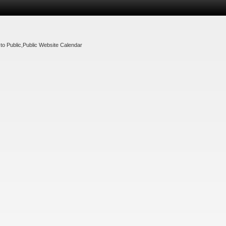
to Public
,
Public Website Calendar