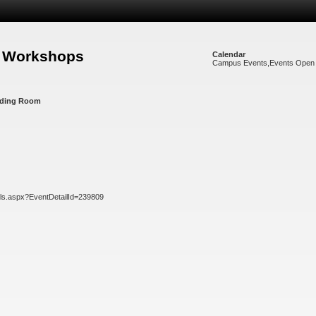
g Workshops
Calendar
Campus Events
,
Events Open 
ading Room
ils.aspx?EventDetailId=239809