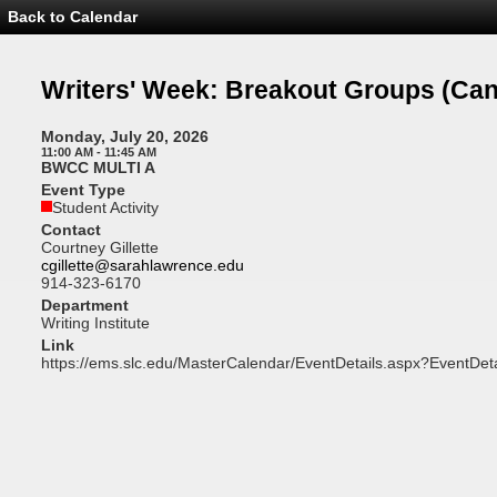
Back to Calendar
Event
Details
-
Writers'
Writers' Week: Breakout Groups
(Can
Week:
Breakout
Groups
Monday, July 20, 2026
11:00 AM - 11:45 AM
BWCC MULTI A
Event Type
Student Activity
Contact
Courtney Gillette
cgillette@sarahlawrence.edu
914-323-6170
Department
Writing Institute
Link
https://ems.slc.edu/MasterCalendar/EventDetails.aspx?EventDet