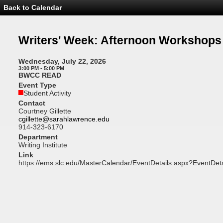
Back to Calendar
Event
Details
-
Writers'
Writers' Week: Afternoon Workshops
Week:
Afternoon
Workshops
Wednesday, July 22, 2026
3:00 PM - 5:00 PM
BWCC READ
Event Type
Student Activity
Contact
Courtney Gillette
cgillette@sarahlawrence.edu
914-323-6170
Department
Writing Institute
Link
https://ems.slc.edu/MasterCalendar/EventDetails.aspx?EventDet