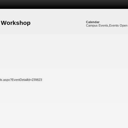
g Workshop
Calendar
Campus Events
,
Events Open 
ils.aspx?EventDetailId=239823