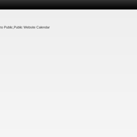
to Public
,
Public Website Calendar