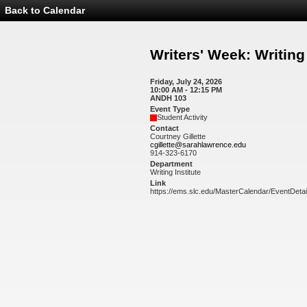
Back to Calendar
Event
Details
-
Writers'
Writers' Week: Writin
Week:
Writing
Workshop
Friday, July 24, 2026
10:00 AM - 12:15 PM
ANDH 103
Event Type
Student Activity
Contact
Courtney Gillette
cgillette@sarahlawrence.edu
914-323-6170
Department
Writing Institute
Link
https://ems.slc.edu/MasterCalendar/EventDeta