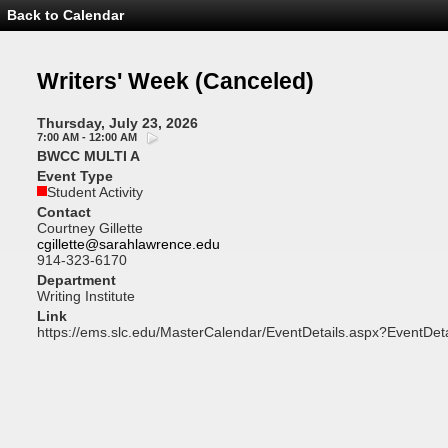
Back to Calendar
Event
Details
-
Writers'
Writers' Week
(Canceled)
Week
Thursday, July 23, 2026
7:00 AM - 12:00 AM
BWCC MULTI A
Event Type
Student Activity
Contact
Courtney Gillette
cgillette@sarahlawrence.edu
914-323-6170
Department
Writing Institute
Link
https://ems.slc.edu/MasterCalendar/EventDetails.aspx?EventDet