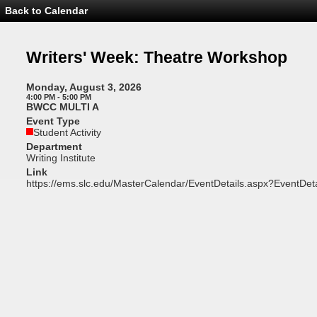
Back to Calendar
Event
Details
-
Writers'
Writers' Week: Theatre Workshop
Week:
Theatre
Workshop
Monday, August 3, 2026
4:00 PM - 5:00 PM
BWCC MULTI A
Event Type
Student Activity
Department
Writing Institute
Link
https://ems.slc.edu/MasterCalendar/EventDetails.aspx?EventDet