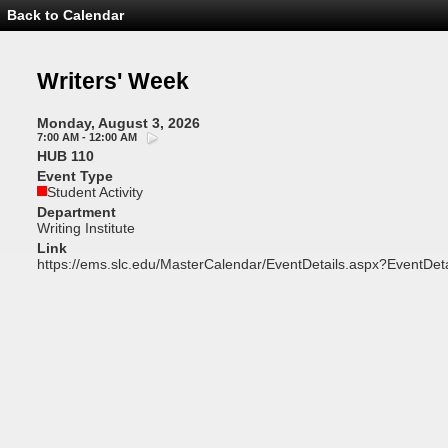
Back to Calendar
Event
Details
-
Writers'
Writers' Week
Week
Monday, August 3, 2026
7:00 AM - 12:00 AM
HUB 110
Event Type
Student Activity
Department
Writing Institute
Link
https://ems.slc.edu/MasterCalendar/EventDetails.aspx?EventDet