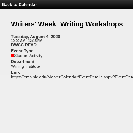
Back to Calendar
Event
Details
-
Writers'
Writers' Week: Writing Workshops
Week:
Writing
Workshops
Tuesday, August 4, 2026
10:00 AM - 12:15 PM
BWCC READ
Event Type
Student Activity
Department
Writing Institute
Link
https://ems.slc.edu/MasterCalendar/EventDetails.aspx?EventDet