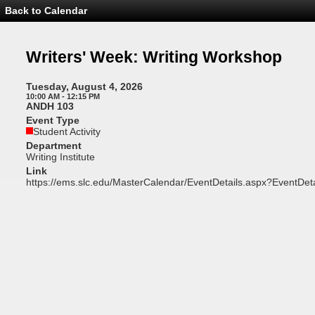
Back to Calendar
Event
Details
-
Writers'
Writers' Week: Writing Workshop
Week:
Writing
Workshop
Tuesday, August 4, 2026
10:00 AM - 12:15 PM
ANDH 103
Event Type
Student Activity
Department
Writing Institute
Link
https://ems.slc.edu/MasterCalendar/EventDetails.aspx?EventDet