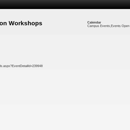
noon Workshops
Calendar
Campus Events
,
Events Open 
ils.aspx?EventDetailId=239948