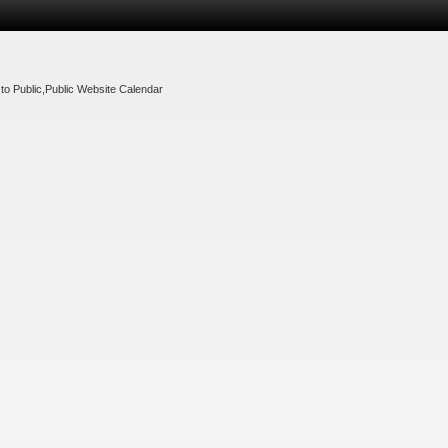
to Public
,
Public Website Calendar