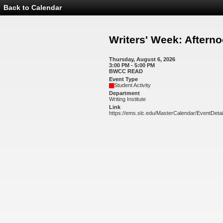
Back to Calendar
Event
Details
-
Writers'
Writers' Week: After
Week:
Afternoon
Workshops
Thursday, August 6, 2026
3:00 PM - 5:00 PM
BWCC READ
Event Type
Student Activity
Department
Writing Institute
Link
https://ems.slc.edu/MasterCalendar/EventDeta