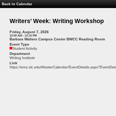
Back to Calendar
Event
Details
-
Writers'
Writers' Week: Writing Workshop
Week:
Writing
Workshop
Friday, August 7, 2026
10:00 AM - 12:15 PM
Barbara Walters Campus Center BWCC Reading Room
Event Type
Student Activity
Department
Writing Institute
Link
https://ems.slc.edu/MasterCalendar/EventDetails.aspx?EventDet