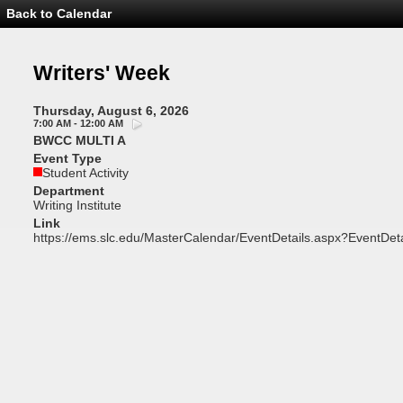
Back to Calendar
Event
Details
-
Writers'
Writers' Week
Week
Thursday, August 6, 2026
7:00 AM - 12:00 AM
BWCC MULTI A
Event Type
Student Activity
Department
Writing Institute
Link
https://ems.slc.edu/MasterCalendar/EventDetails.aspx?EventDet