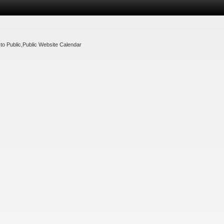
to Public
,
Public Website Calendar