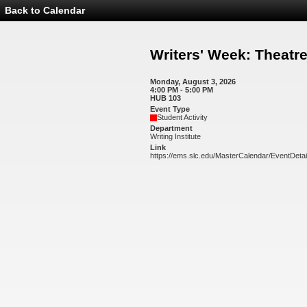
Back to Calendar
Event
Details
-
Writers'
Writers' Week: Theat
Week:
Theatre
Workshop
Monday, August 3, 2026
4:00 PM - 5:00 PM
HUB 103
Event Type
Student Activity
Department
Writing Institute
Link
https://ems.slc.edu/MasterCalendar/EventDeta