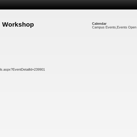
re Workshop
Calendar
Campus Events
,
Events Open 
ils.aspx?EventDetailId=239901