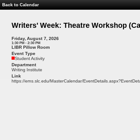
Back to Calendar
Event
Details
-
Writers'
Writers' Week: Theatre Workshop
(Ca
Week:
Theatre
Workshop
Friday, August 7, 2026
1:30 PM - 2:30 PM
LIBR Pillow Room
Event Type
Student Activity
Department
Writing Institute
Link
https://ems.slc.edu/MasterCalendar/EventDetails.aspx?EventDet